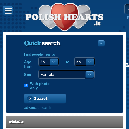
R
Quick
search
Find people near by:
Age
to
POLISH
from
ENGLISH
Sex
With photo
only
Search
advanced search
misiu2kc