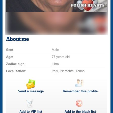
About me
Sex:
Male
Age:
77 years old
Zodiac sign:
Libra
Localization:
Italy, Piemonte, Torino
Send a message
Remember this profile
Add to
VIP
list
Add to the black list